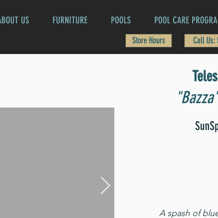
ABOUT US
FURNITURE
POOLS
POOL CARE PROGR
Store Hours
Call Us:
Tele
"Bazza"
SunSp
A spash of blu