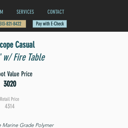
AM
SERVICES
CONTACT
 513-821-8422
Pay with E-Check
scope Casual
 w/ Fire Table
ot Value Price
3020
Retail Price
4314
e Marine Grade Polymer