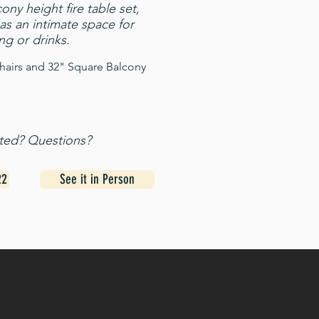
ony height fire table set,
as an intimate space for
ng or drinks.
hairs and 32" Square Balcony
sted? Questions?
22
See it in Person