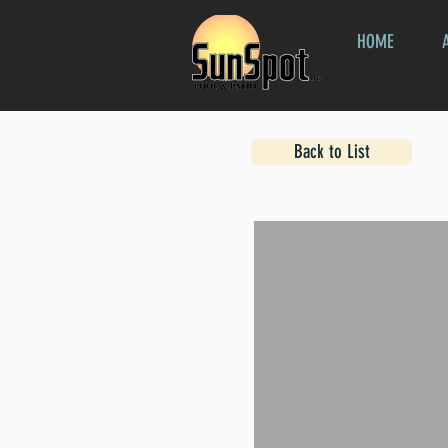
HOME
Back to List