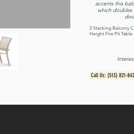
accents this balc
which doubles 
dini
2 Stacking Balcony C
Height Fire Pit Table
Intere
Call Us: (513) 821-84