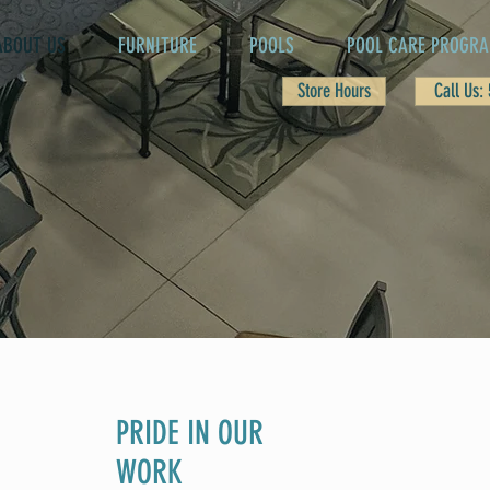
ABOUT US
FURNITURE
POOLS
POOL CARE PROGR
Store Hours
Call Us:
PRIDE IN OUR
WORK