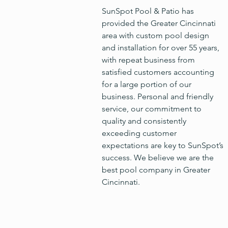
SunSpot Pool & Patio has
provided the Greater Cincinnati
area with custom pool design
and installation for over 55 years,
with repeat business from
satisfied customers accounting
for a large portion of our
business. Personal and friendly
service, our commitment to
quality and consistently
exceeding customer
expectations are key to SunSpot’s
success. We believe we are the
best pool company in Greater
Cincinnati.