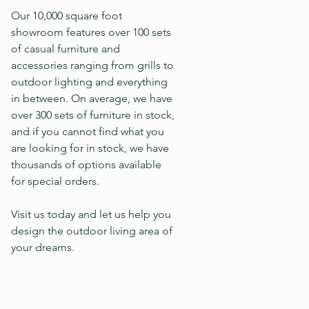
Our 10,000 square foot
showroom features over 100 sets
of casual furniture and
accessories ranging from grills to
outdoor lighting and everything
in between. On average, we have
over 300 sets of furniture in stock,
and if you cannot find what you
are looking for in stock, we have
thousands of options available
for special orders.
Visit us today and let us help you
design the outdoor living area of
your dreams.