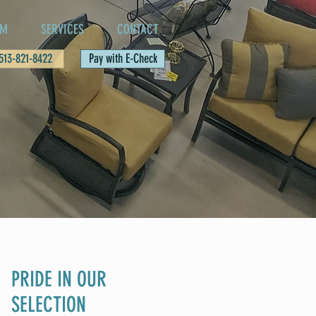
AM
SERVICES
CONTACT
 513-821-8422
Pay with E-Check
PRIDE IN OUR
SELECTION