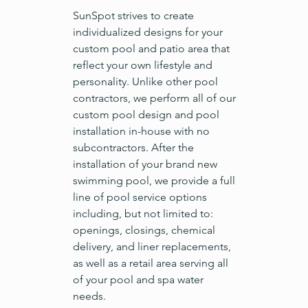
SunSpot strives to create
individualized designs for your
custom pool and patio area that
reflect your own lifestyle and
personality. Unlike other pool
contractors, we perform all of our
custom pool design and pool
installation in-house with no
subcontractors. After the
installation of your brand new
swimming pool, we provide a full
line of pool service options
including, but not limited to:
openings, closings, chemical
delivery, and liner replacements,
as well as a retail area serving all
of your pool and spa water
needs.