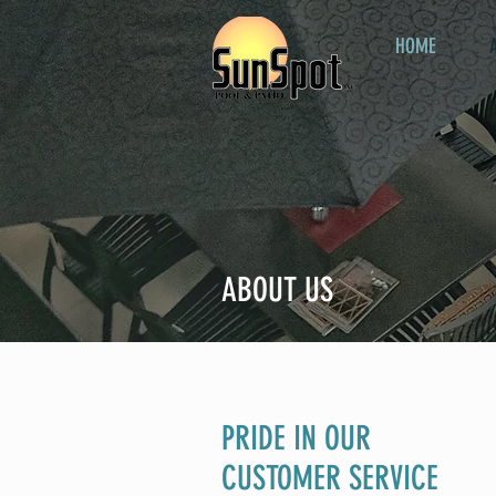
HOME
ABOUT US
PRIDE IN OUR
CUSTOMER SERVICE