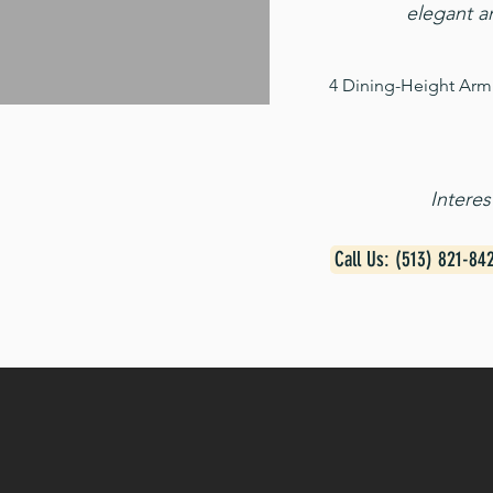
elegant a
4 Dining-Height Arm 
Intere
Call Us: (513) 821-84