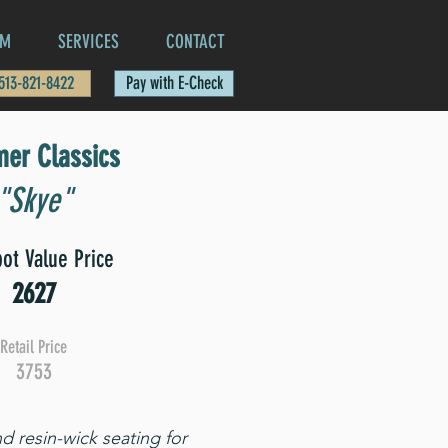
AM
SERVICES
CONTACT
 513-821-8422
Pay with E-Check
er Classics
"Skye"
ot Value Price
2627
Retail Price
3753
d resin-wick seating for