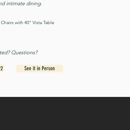
nd intimate dining.
Chairs with 40" Vista Table
sted? Questions?
22
See it in Person