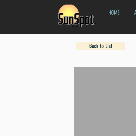
HOME
Back to List