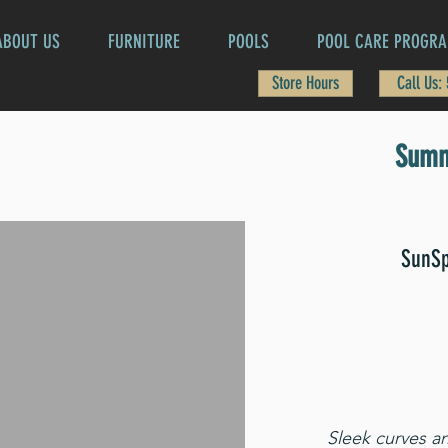
ABOUT US
FURNITURE
POOLS
POOL CARE PROGR
Store Hours
Call Us:
Summ
SunSp
Sleek curves an