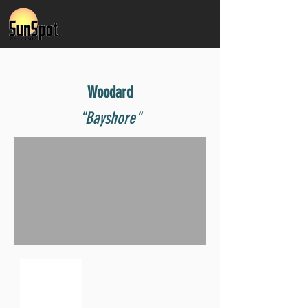
Woodard
"Bayshore"