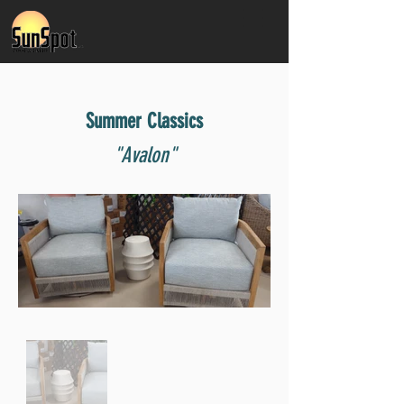
Summer Classics
"Avalon"