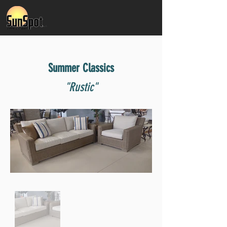
Summer Classics
"Rustic"