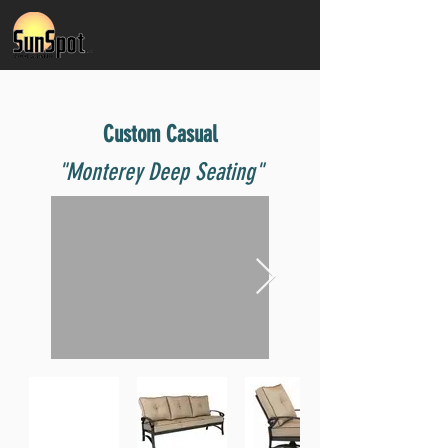
Custom Casual
"Monterey Deep Seating"