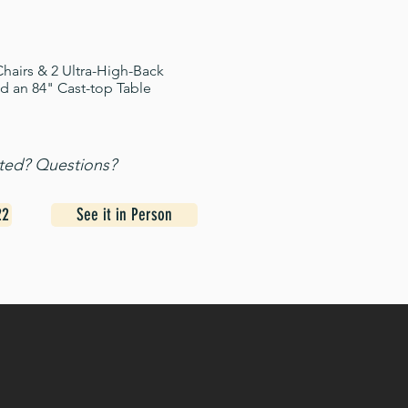
hairs & 2 Ultra-High-Back
d an 84" Cast-top Table
sted? Questions?
22
See it in Person