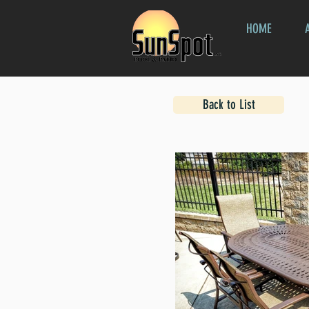
HOME
Back to List