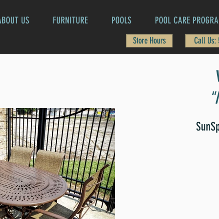
ABOUT US
FURNITURE
POOLS
POOL CARE PROGR
Store Hours
Call Us:
"
SunSp