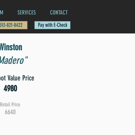
AM
SERVICES
CONTACT
 513-821-8422
Pay with E-Check
Winston
Madero"
ot Value Price
4980
Retail Price
6640