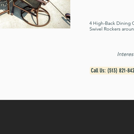
4 High-Back Dining C
Swivel Rockers aroun
Intere
Call Us: (513) 821-84