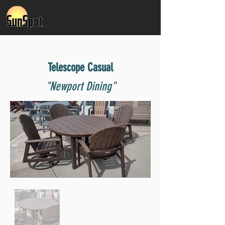
Telescope Casual
"Newport Dining"