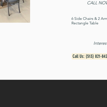
CALL NOW
6 Side Chairs & 2 Ar
Rectangle Table
Intere
Call Us: (513) 821-84