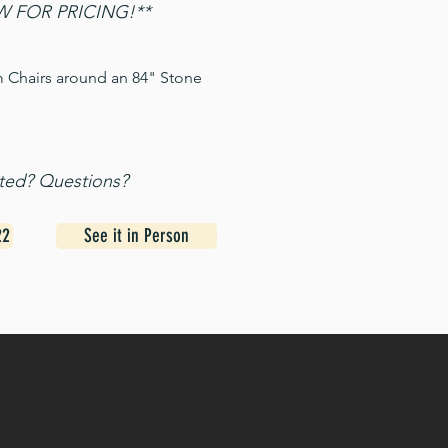
 FOR PRICING!**
m Chairs around an 84" Stone
sted? Questions?
22
See it in Person