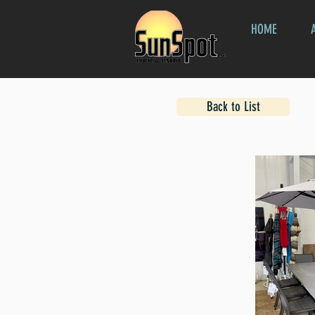
HOME
Back to List