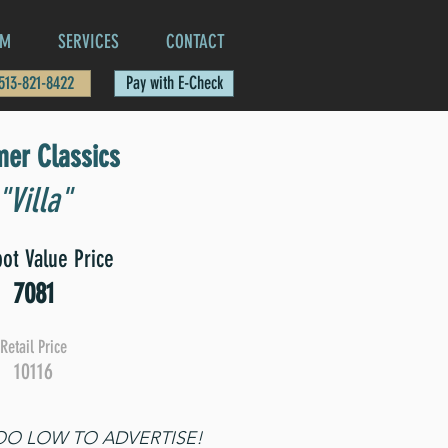
AM
SERVICES
CONTACT
 513-821-8422
Pay with E-Check
er Classics
"Villa"
ot Value Price
7081
Retail Price
10116
TOO LOW TO ADVERTISE!