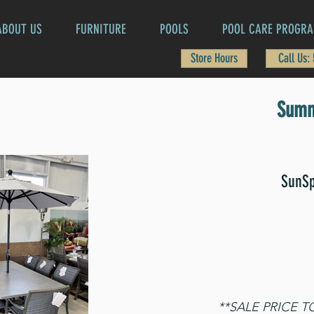
ABOUT US
FURNITURE
POOLS
POOL CARE PROGR
Store Hours
Call Us:
Summ
SunSp
**SALE PRICE 