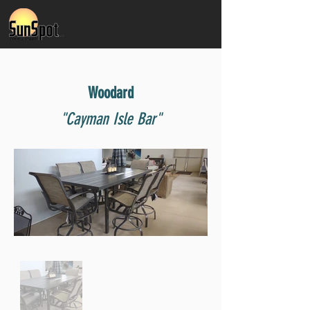
Woodard
"Cayman Isle Bar"