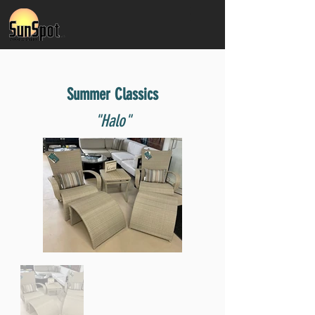
Summer Classics
"Halo"