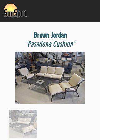
Brown Jordan
"Pasadena Cushion"