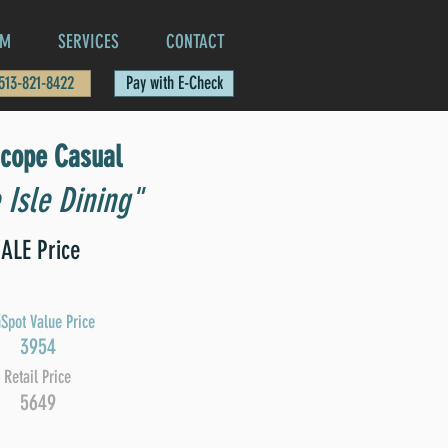
AM
SERVICES
CONTACT
 513-821-8422
Pay with E-Check
scope Casual
 Isle Dining"
ALE Price
Spot Value Price
3954
Retail Price
5649