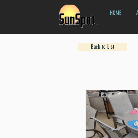
HOME
Back to List