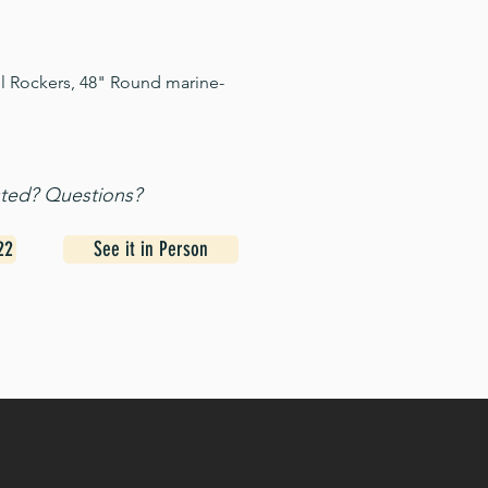
el Rockers, 48" Round marine-
sted? Questions?
22
See it in Person