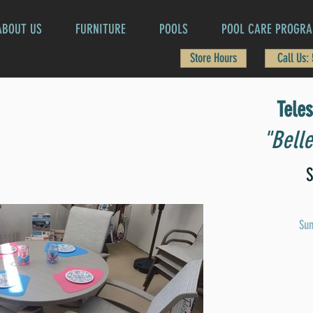
ABOUT US
FURNITURE
POOLS
POOL CARE PROGR
Store Hours
Call Us:
Tele
"Belle
S
Sun