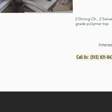
2 Dining Ch., 2 Swiv
grade polymer top
Intere
Call Us: (513) 821-84