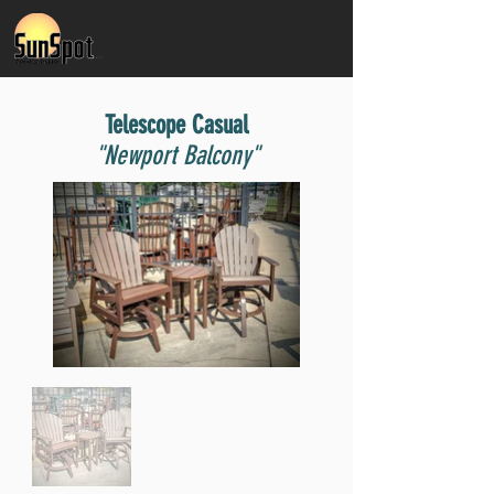
Telescope Casual
"Newport Balcony"