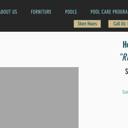
ABOUT US
FURNITURE
POOLS
POOL CARE PROGR
Store Hours
Call Us:
H
"Re
S
Sun