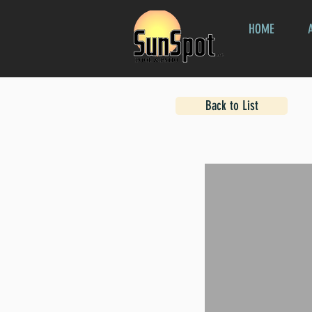
HOME
Back to List