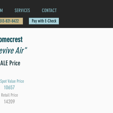
AM
SERVICES
CONTACT
 513-821-8422
Pay with E-Check
omecrest
vive Air"
ALE Price
Spot Value Price
10657
Retail Price
14209