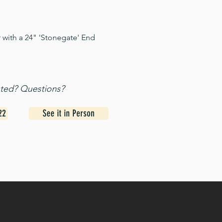
 with a 24" 'Stonegate' End
sted? Questions?
22
See it in Person