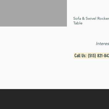
Sofa & Swivel Rocker
Table
Intere
Call Us: (513) 821-84