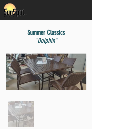
Summer Classics
"Dolphin"