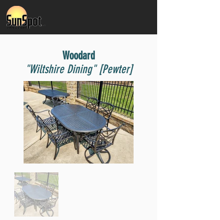
Woodard
"Wiltshire Dining" [Pewter]