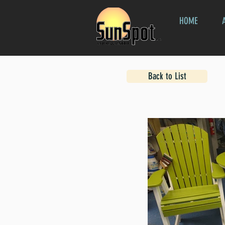
HOME
Back to List