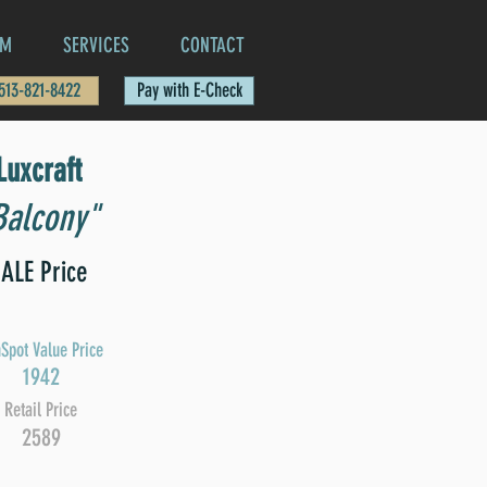
AM
SERVICES
CONTACT
 513-821-8422
Pay with E-Check
Luxcraft
Balcony"
ALE Price
Spot Value Price
1942
Retail Price
2589