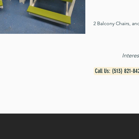
2 Balcony Chairs, an
Intere
Call Us: (513) 821-84