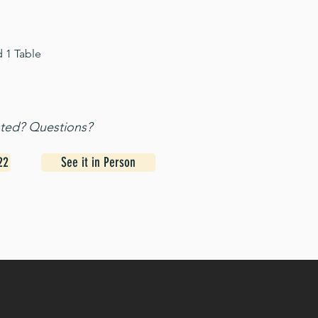
d 1 Table
sted? Questions?
22
See it in Person