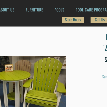
ABOUT US
FURNITURE
POOLS
POOL CARE PROGR
Store Hours
Call Us:
"
S
Sun