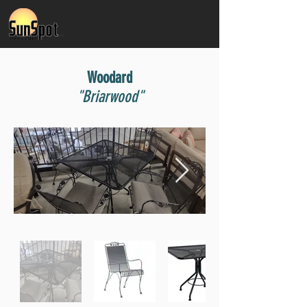
Woodard
"Briarwood"